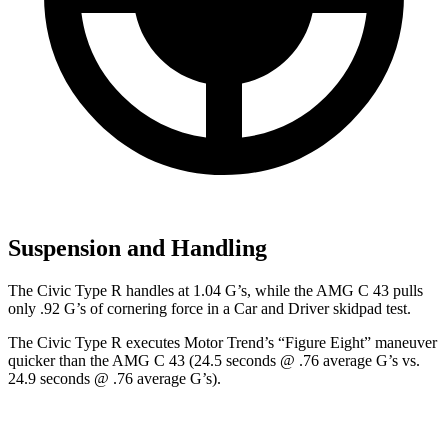
Suspension and Handling
The Civic Type R handles at 1.04 G’s, while the AMG C 43 pulls
only .92 G’s of cornering force in a
Car and Driver
skidpad test.
The Civic Type R executes
Motor Trend
’s “Figure Eight” maneuver
quicker than the AMG C 43 (24.5 seconds @ .76 average G’s vs.
24.9 seconds @ .76 average G’s).