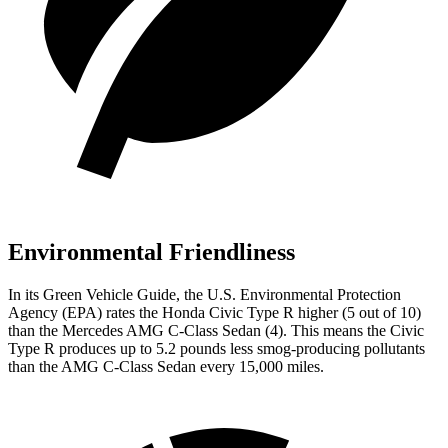
Environmental Friendliness
In its
Green Vehicle Guide
, the U.S. Environmental Protection
Agency (EPA) rates the Honda Civic Type R higher (5 out of 10)
than the Mercedes AMG C-Class Sedan (4). This means the Civic
Type R produces up to 5.2 pounds less smog-producing pollutants
than the AMG C-Class Sedan every 15,000 miles.