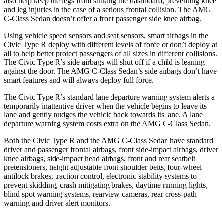
also help keep the legs from striking the dashboard, preventing knee
and leg injuries in the case of a serious frontal collision. The AMG
C-Class Sedan doesn’t offer a front passenger side knee airbag.
Using vehicle speed sensors and seat sensors, smart airbags in the
Civic Type R deploy with different levels of force or don’t deploy at
all to help better protect passengers of all sizes in different collisions.
The Civic Type R’s side airbags will shut off if a child is leaning
against the door. The AMG C-Class Sedan’s side airbags don’t have
smart features and will always deploy full force.
The Civic Type R’s standard lane departure warning system alerts a
temporarily inattentive driver when the vehicle begins to leave its
lane and gently nudges the vehicle back towards its lane. A lane
departure warning system costs extra on the AMG C-Class Sedan.
Both the Civic Type R and the AMG C-Class Sedan have standard
driver and passenger frontal airbags, front side-impact airbags, driver
knee airbags, side-impact head airbags, front and rear seatbelt
pretensioners, height adjustable front shoulder belts, four-wheel
antilock brakes, traction control, electronic stability systems to
prevent skidding, crash mitigating brakes, daytime running lights,
blind spot warning systems, rearview cameras, rear cross-path
warning and driver alert monitors.