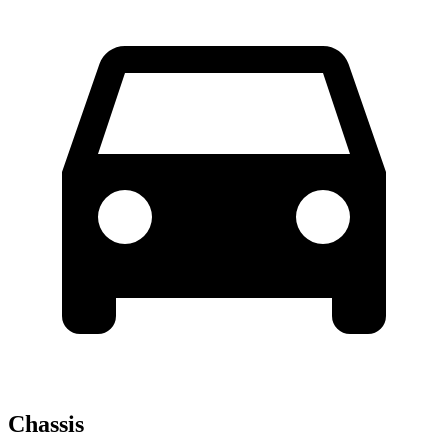
Chassis