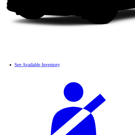
See Available Inventory