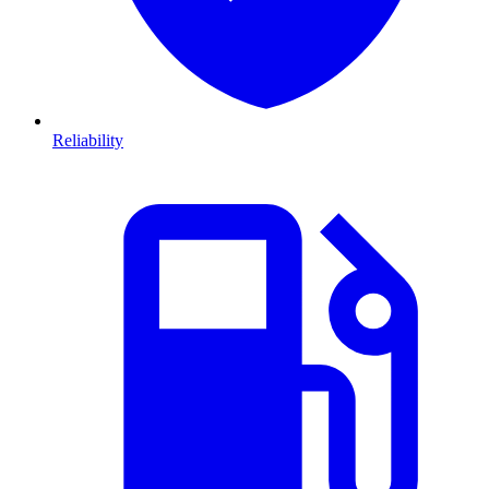
Reliability