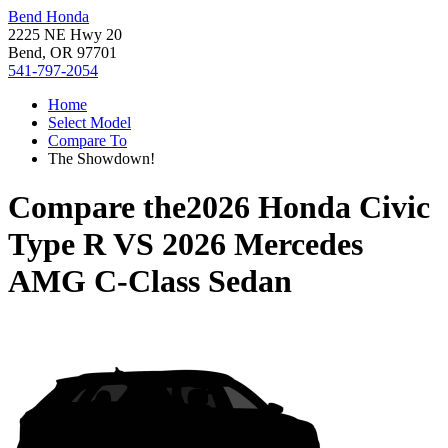
Bend Honda
2225 NE Hwy 20
Bend, OR 97701
541-797-2054
Home
Select Model
Compare To
The Showdown!
Compare the
2026 Honda Civic
Type R
VS
2026 Mercedes
AMG C-Class Sedan