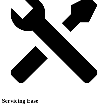
Servicing Ease