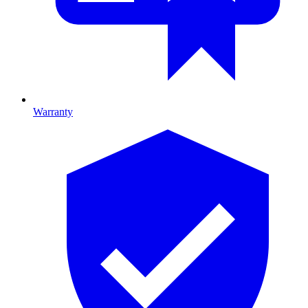
Warranty