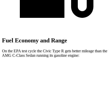
Fuel Economy and Range
On the EPA test cycle the Civic Type R gets better mileage than the
AMG C-Class Sedan running its gasoline engine:
MPG
Civic Type R
FWD
2.0 turbo 4-cyl.
22 city/28 hwy
AMG C-Class Sedan