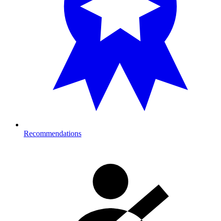
Recommendations