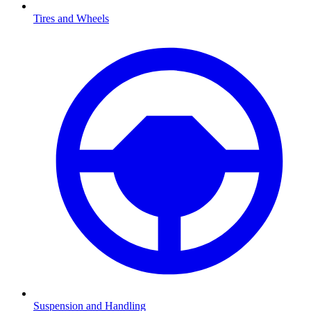
Tires and Wheels
Suspension and Handling