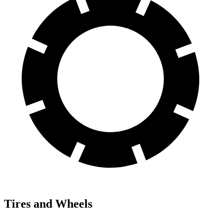
Tires and Wheels