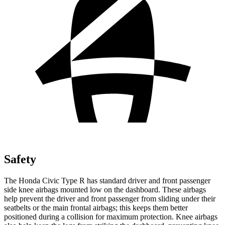
Safety
The Honda Civic Type R has standard driver and front passenger
side knee airbags mounted low on the dashboard. These airbags
help prevent the driver and front passenger from sliding under their
seatbelts or the main frontal airbags; this keeps them better
positioned during a collision for maximum protection. Knee airbags