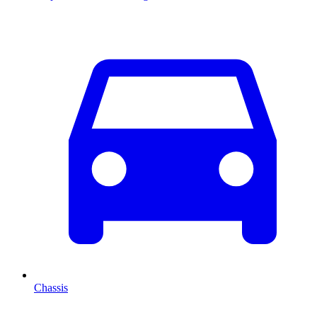
Chassis