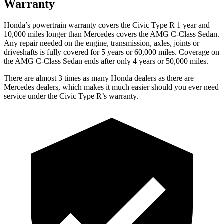
Warranty
Honda’s powertrain warranty covers the Civic Type R 1 year and
10,000 miles longer than Mercedes covers the AMG C-Class Sedan.
Any repair needed on the engine, transmission, axles, joints or
driveshafts is fully covered for 5 years or 60,000 miles. Coverage on
the AMG C-Class Sedan ends after only 4 years or 50,000 miles.
There are almost 3 times as many Honda dealers as there are
Mercedes dealers, which makes it much easier should you ever need
service under the Civic Type R’s warranty.