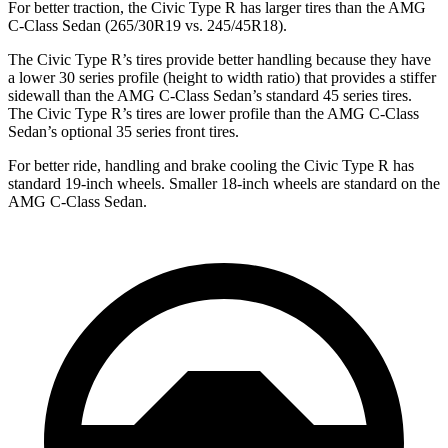
For better traction, the Civic Type R has larger tires than the AMG
C-Class Sedan (265/30R19 vs. 245/45R18).
The Civic Type R’s tires provide better handling because they have
a lower 30 series profile (height to width ratio) that provides a stiffer
sidewall than the AMG C-Class Sedan’s standard 45 series tires.
The Civic Type R’s tires are lower profile than the AMG C-Class
Sedan’s optional 35 series front tires.
For better ride, handling and brake cooling the Civic Type R has
standard 19-inch wheels. Smaller 18-inch wheels are standard on the
AMG C-Class Sedan.