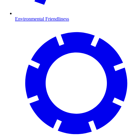
Environmental Friendliness