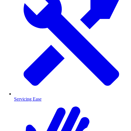
Servicing Ease