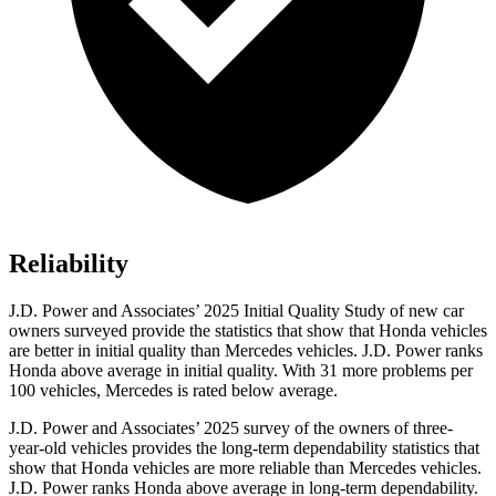
Reliability
J.D. Power and Associates’ 2025 Initial Quality Study of new car
owners surveyed provide the statistics that show that Honda vehicles
are better in initial quality than Mercedes vehicles. J.D. Power ranks
Honda above average in initial quality. With 31 more problems per
100 vehicles, Mercedes is rated below average.
J.D. Power and Associates’ 2025 survey of the owners of three-
year-old vehicles provides the long-term dependability statistics that
show that Honda vehicles are more reliable than Mercedes vehicles.
J.D. Power ranks Honda above average in long-term dependability.