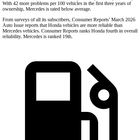
With
42
more problems per 100 vehicles in the first three years of
ownership, Mercedes is rated below average.
From surveys of all its subscribers,
Consumer Reports
’ March 2026
Auto Issue reports that Honda vehicles are more reliable than
Mercedes vehicles.
Consumer Reports
ranks Honda fourth in overall
reliability. Mercedes is ranked 19th.