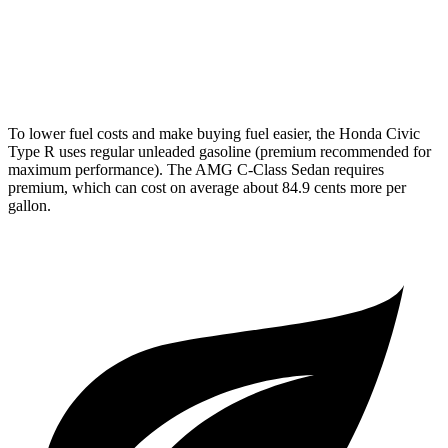
AWD
AMG C 43 2.0 turbo 4-cyl. Hybrid
19 city/27 hwy
63 S E 2.0 turbo 4-cyl. Hybrid
19 city/22 hwy
To lower fuel costs and make buying fuel easier, the Honda Civic
Type R uses regular unleaded gasoline (premium recommended for
maximum performance). The AMG C-Class Sedan requires
premium, which can cost on average about 84.9 cents more per
gallon.