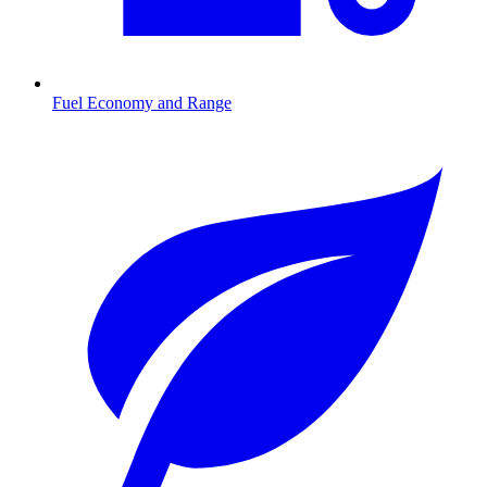
Fuel Economy and Range