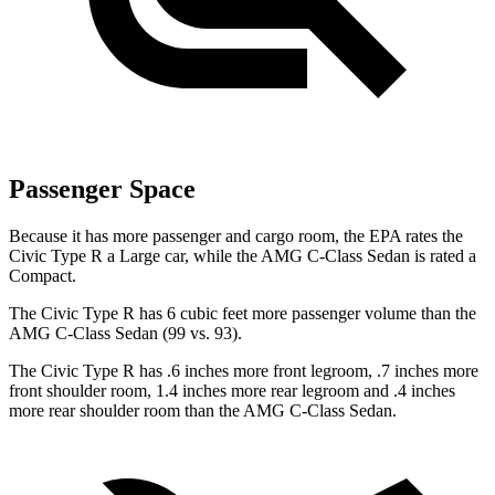
Passenger Space
Because it has more passenger and cargo room, the EPA rates the
Civic Type R a Large car, while the AMG C-Class Sedan is rated a
Compact.
The Civic Type R has 6 cubic feet more passenger volume than the
AMG C-Class Sedan (99 vs. 93).
The Civic Type R has .6 inches more front legroom, .7 inches more
front shoulder room, 1.4 inches more rear legroom and .4 inches
more rear shoulder room than the AMG C-Class Sedan.