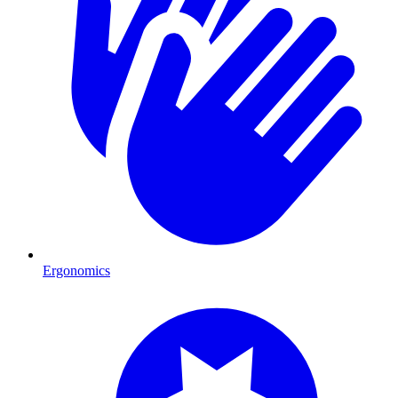
Ergonomics