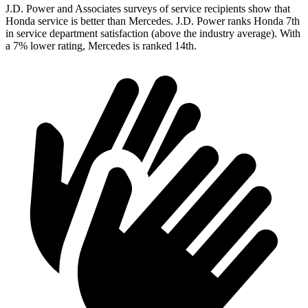
J.D. Power and Associates surveys of service recipients show that
Honda service is better than Mercedes. J.D. Power ranks Honda 7th
in service department satisfaction (above the industry average). With
a 7% lower rating, Mercedes is ranked 14th.