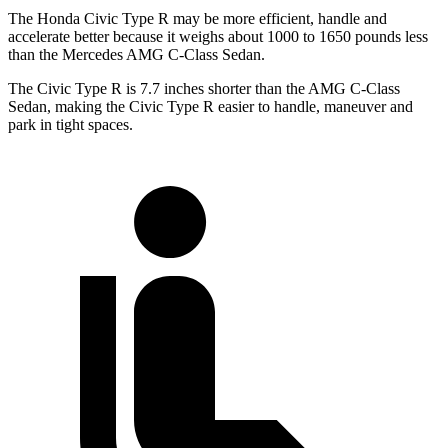
The Honda Civic Type R may be more efficient, handle and
accelerate better because it weighs about 1000 to 1650 pounds less
than the Mercedes AMG C-Class Sedan.
The Civic Type R is 7.7 inches shorter than the AMG C-Class
Sedan, making the Civic Type R easier to handle, maneuver and
park in tight spaces.