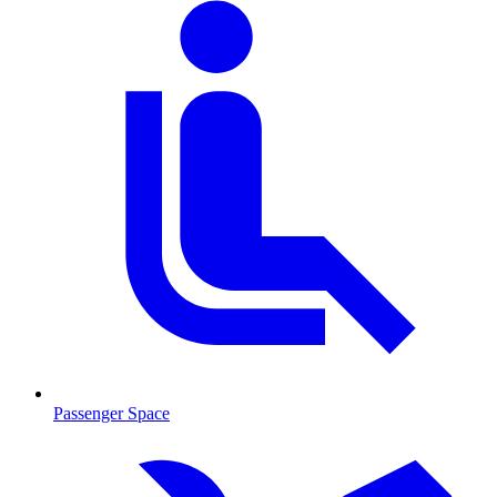
Passenger Space