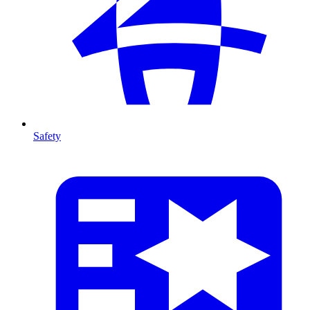
Safety