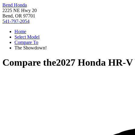
Bend Honda
2225 NE Hwy 20
Bend, OR 97701
541-797-2054
Home
Select Model
Compare To
The Showdown!
Compare the
2027 Honda HR-V