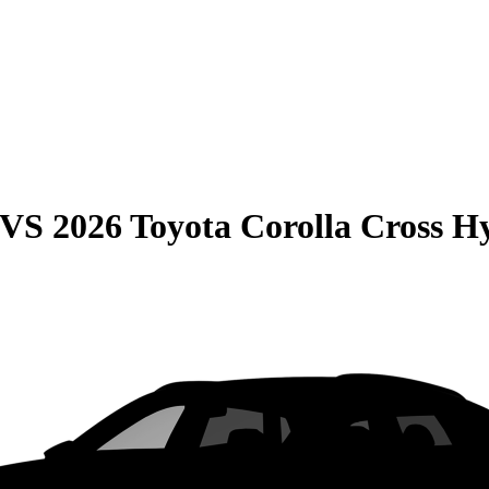
VS
2026 Toyota Corolla Cross H