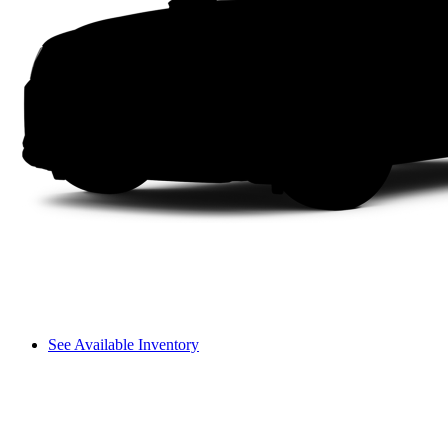
See Available Inventory