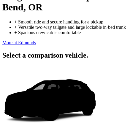
Bend, OR
+
Smooth ride and secure handling for a pickup
+
Versatile two-way tailgate and large lockable in-bed trunk
+
Spacious crew cab is comfortable
More at Edmunds
Select a comparison vehicle.