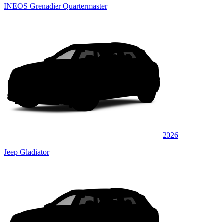
INEOS Grenadier Quartermaster
2026
Jeep Gladiator