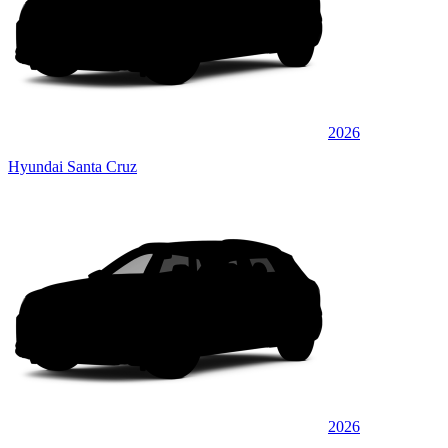
2026
Hyundai Santa Cruz
2026