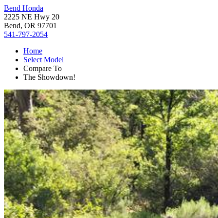
Bend Honda
2225 NE Hwy 20
Bend, OR 97701
541-797-2054
Home
Select Model
Compare To
The Showdown!