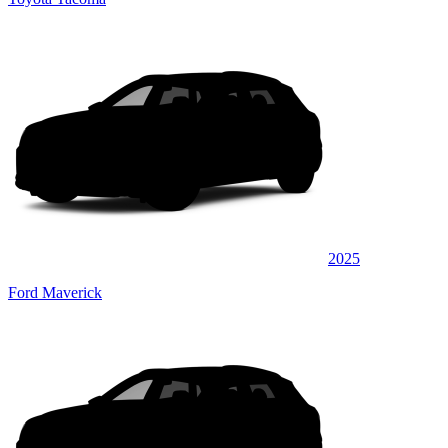
2025
Ford Maverick