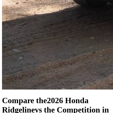
Compare the
2026 Honda
Ridgeline
vs the Competition
in