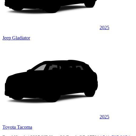
2025
Jeep Gladiator
2025
Toyota Tacoma