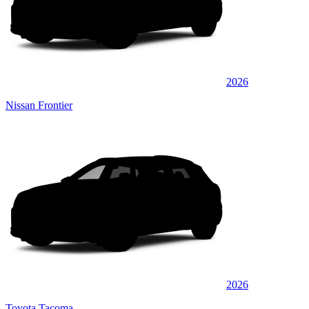
2026
Nissan Frontier
2026
Toyota Tacoma