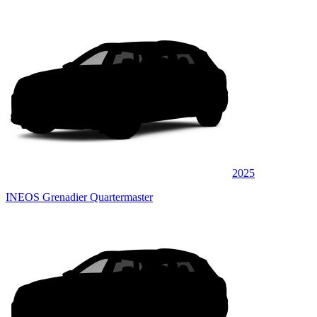
2025
INEOS Grenadier Quartermaster