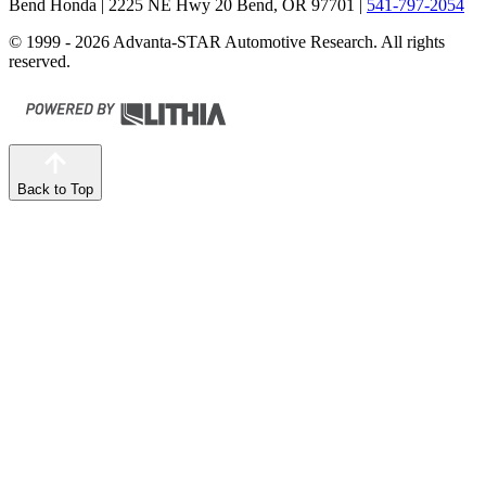
Bend Honda
| 2225 NE Hwy 20 Bend, OR 97701
|
541-797-2054
© 1999 - 2026 Advanta-STAR Automotive Research. All rights
reserved.
Back to Top