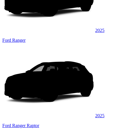
2025
Ford Ranger
2025
Ford Ranger Raptor