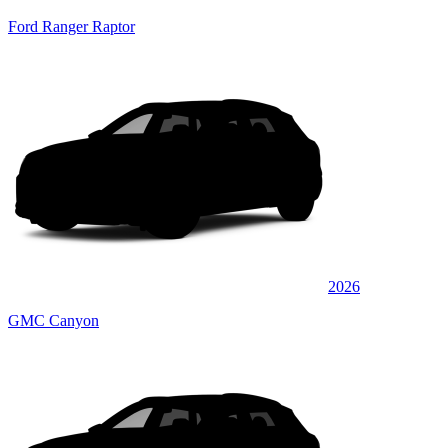
Ford Ranger Raptor
2026
GMC Canyon