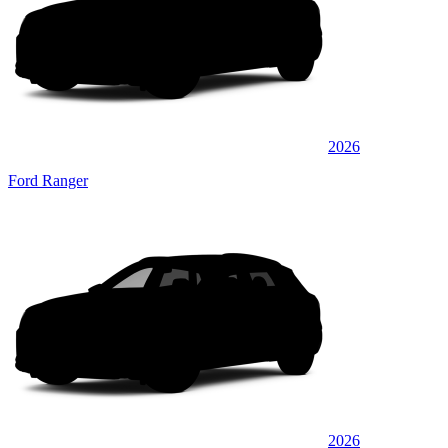
2026
Ford Ranger
2026