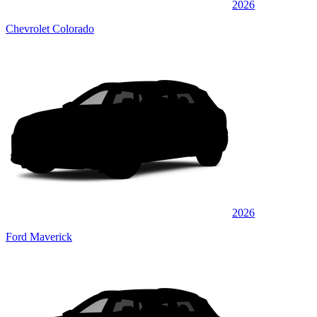
2026
Chevrolet Colorado
2026
Ford Maverick