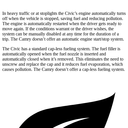
In heavy traffic or at stoplights the Civic’s engine automatically turns
off when the vehicle is stopped, saving fuel and reducing pollution.
The engine is automatically restarted when the driver gets ready to
move again. If the conditions warrant or the driver wishes, the
system can be manually disabled at any time for the duration of a
trip. The Camry doesn’t offer an automatic engine start/stop system.
The Civic has a standard cap-less fueling system. The fuel filler is
automatically opened when the fuel nozzle is inserted and
automatically closed when it’s removed. This eliminates the need to
unscrew and replace the cap and it reduces fuel evaporation, which
causes pollution. The Camry doesn’t offer a cap-less fueling system.