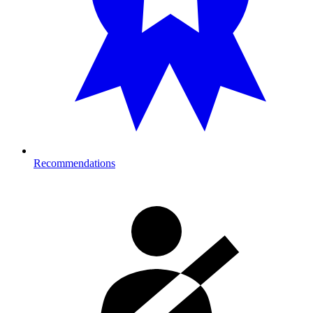
Recommendations