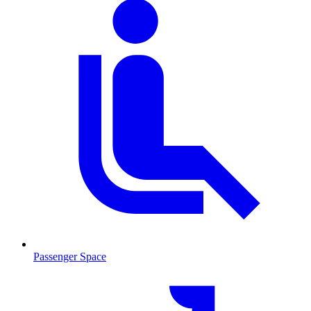
Passenger Space