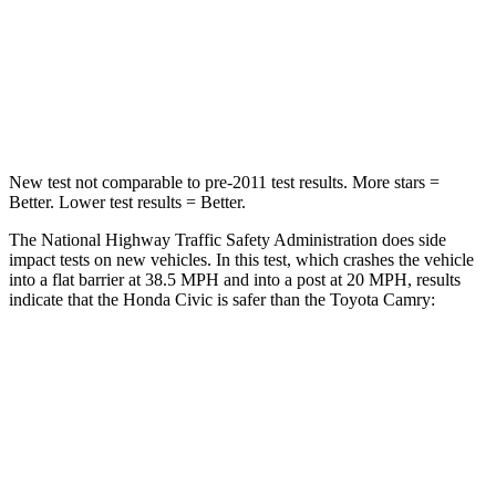
STARS
5 Stars
5 Stars
Neck Stress
241 lbs.
262 lbs.
Leg Forces (l/r)
189/372 lbs.
432/527 lbs.
New test not comparable to pre-2011 test results. More stars =
Better. Lower test results = Better.
The National Highway Traffic Safety Administration does side
impact tests on new vehicles. In this test, which crashes the vehicle
into a flat barrier at 38.5 MPH and into a post at 20 MPH, results
indicate that the Honda Civic is safer than the Toyota Camry:
Civic
Camry
Front Seat
STARS
5 Stars
5 Stars