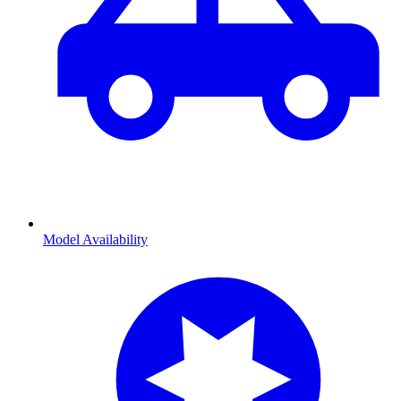
Model Availability