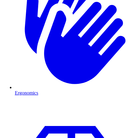
Ergonomics