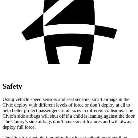
Safety
Using vehicle speed sensors and seat sensors, smart airbags in the
Civic deploy with different levels of force or don’t deploy at all to
help better protect passengers of all sizes in different collisions. The
Civic’s side airbags will shut off if a child is leaning against the door.
The Camry’s side airbags don’t have smart features and will always
deploy full force.
The Civic’s driver alert monitor detects an inattentive driver then