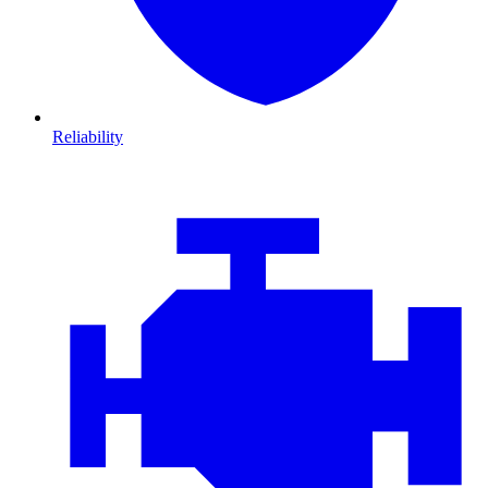
Reliability