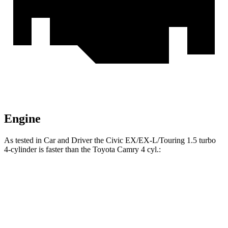
Engine
As tested in
Car and Driver
the Civic EX/EX-L/Touring 1.5 turbo
4-cylinder is faster than the Toyota Camry 4 cyl.:
Civic
Camry
Zero to 60 MPH
7.2 sec
7.9 sec