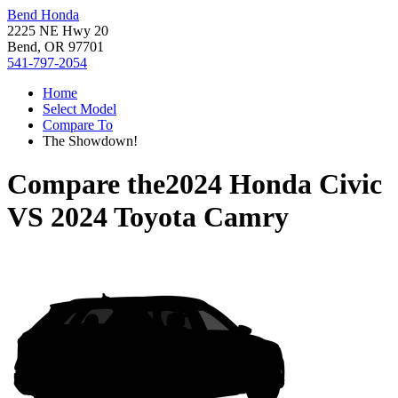
Bend Honda
2225 NE Hwy 20
Bend, OR 97701
541-797-2054
Home
Select Model
Compare To
The Showdown!
Compare the
2024 Honda Civic
VS
2024 Toyota Camry