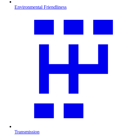
Environmental Friendliness
Transmission