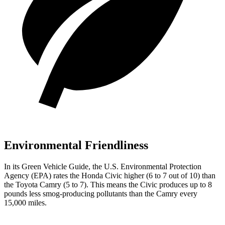
Environmental Friendliness
In its
Green Vehicle Guide
, the U.S. Environmental Protection
Agency (EPA) rates the Honda Civic higher (6 to 7 out of 10) than
the Toyota Camry (5 to 7). This means the Civic produces up to 8
pounds less smog-producing pollutants than the Camry every
15,000 miles.