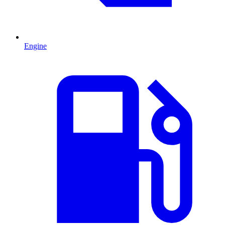
Engine