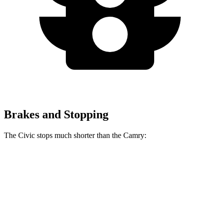
Brakes and Stopping
The Civic stops much shorter than the Camry:
NOT
IMPLEMENTED:
support for
w:pgNum -
Civic
Camry
70 to 0 MPH