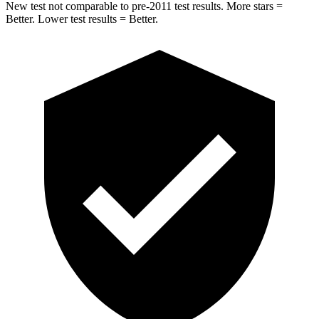
New test not comparable to pre-2011 test results. More stars =
Better. Lower test results = Better.