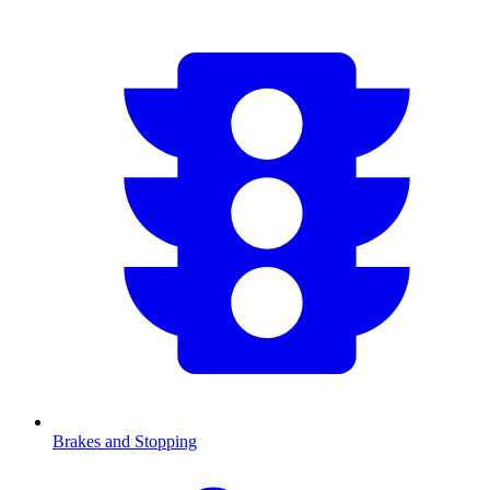
Brakes and Stopping