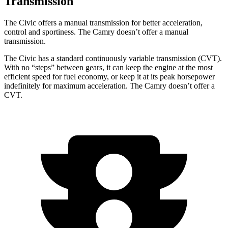
Transmission
The Civic offers a manual transmission for better acceleration,
control and sportiness. The Camry doesn’t offer a manual
transmission.
The Civic has a standard continuously variable transmission (CVT).
With no “steps” between gears, it can keep the engine at the most
efficient speed for fuel economy, or keep it at its peak horsepower
indefinitely for maximum acceleration. The Camry doesn’t offer a
CVT.