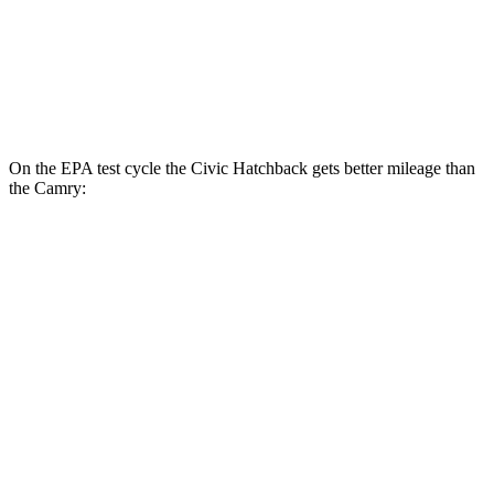
TRD 3.5 DOHC V6
22 city/31 hwy
AWD
Auto
2.5 DOHC 4-cyl.
25 city/34 hwy
On the EPA test cycle the Civic Hatchback gets better mileage than
the Camry:
MPG
Civic Hatchback
FWD
Manual
1.5 turbo 4-cyl.
28 city/37 hwy
2.0 4-cyl.
26 city/36 hwy
Auto
EX-L 1.5 turbo 4-cyl.
31 city/39 hwy