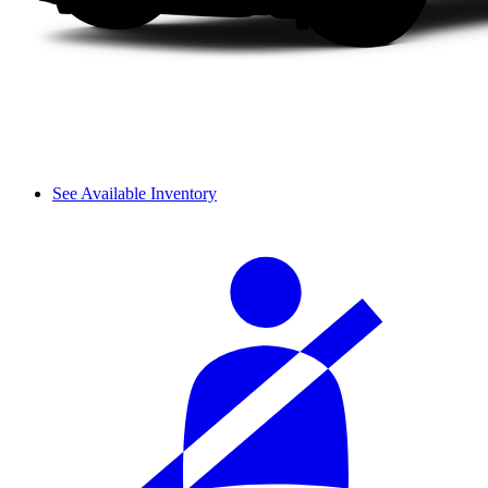
See Available Inventory