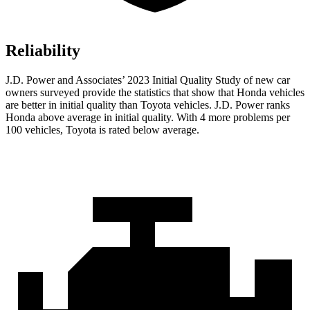
Reliability
J.D. Power and Associates’ 2023 Initial Quality Study of new car
owners surveyed provide the statistics that show that Honda vehicles
are better in initial quality than Toyota vehicles. J.D. Power ranks
Honda above average in initial quality. With 4 more problems per
100 vehicles, Toyota is rated below average.