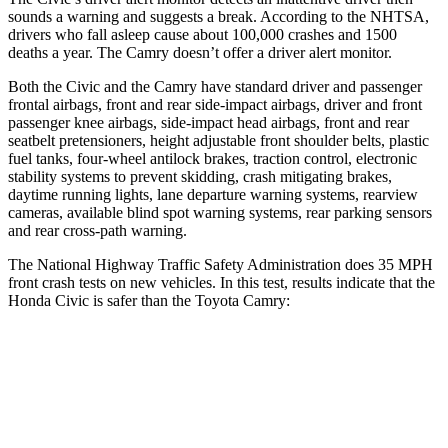
sounds a warning and suggests a break. According to the NHTSA,
drivers who fall asleep cause about 100,000 crashes and 1500
deaths a year. The Camry doesn’t offer a driver alert monitor.
Both the Civic and the Camry have standard driver and passenger
frontal airbags, front and rear side-impact airbags, driver and front
passenger knee airbags, side-impact head airbags, front and rear
seatbelt pretensioners, height adjustable front shoulder belts, plastic
fuel tanks, four-wheel antilock brakes, traction control, electronic
stability systems to prevent skidding, crash mitigating brakes,
daytime running lights, lane departure warning systems, rearview
cameras, available blind spot warning systems, rear parking sensors
and rear cross-path warning.
The National Highway Traffic Safety Administration does 35 MPH
front crash tests on new vehicles. In this test, results indicate that the
Honda Civic is safer than the Toyota Camry:
Civic
Camry
Driver