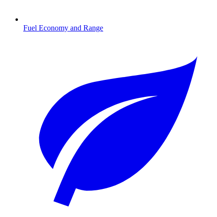
Fuel Economy and Range