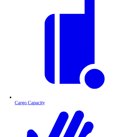
Cargo Capacity