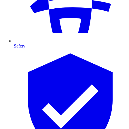
Safety