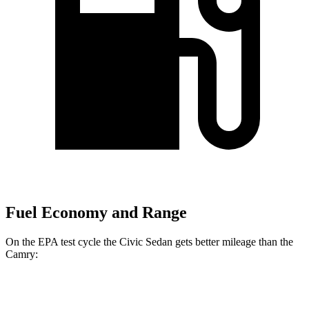
Fuel Economy and Range
On the EPA test cycle the Civic Sedan gets better mileage than the
Camry:
MPG