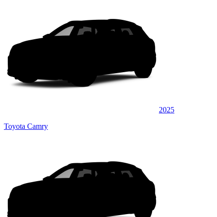
2025
Toyota Camry