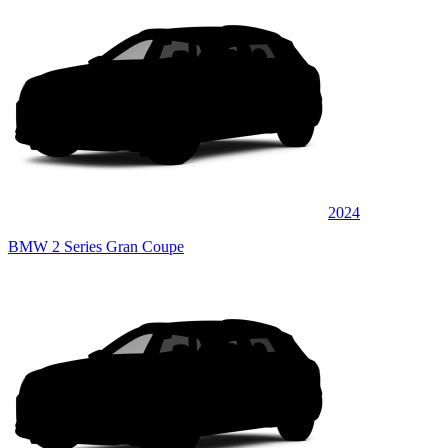
2024
BMW 2 Series Gran Coupe