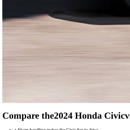
Compare the
2024 Honda Civic
v
+
Sharp handling makes the Civic fun to drive