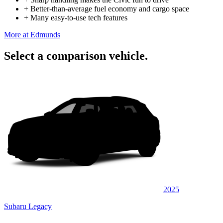
+
Better-than-average fuel economy and cargo space
+
Many easy-to-use tech features
More at Edmunds
Select a comparison vehicle.
2025
Subaru Legacy