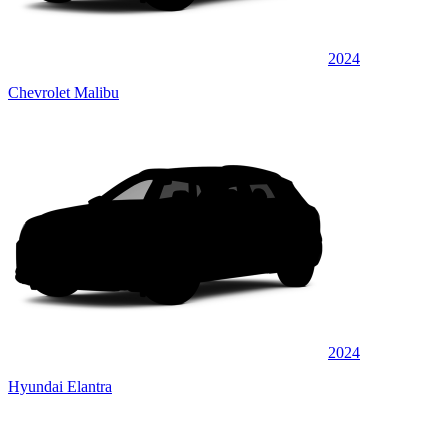
2024
Chevrolet Malibu
2024
Hyundai Elantra