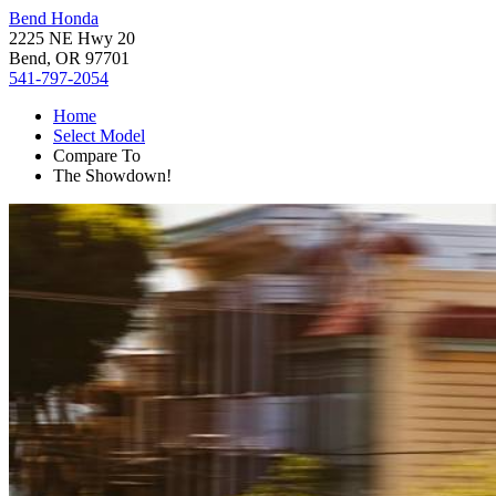
Bend Honda
2225 NE Hwy 20
Bend, OR 97701
541-797-2054
Home
Select Model
Compare To
The Showdown!