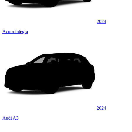
2024
Acura Integra
2024
Audi A3