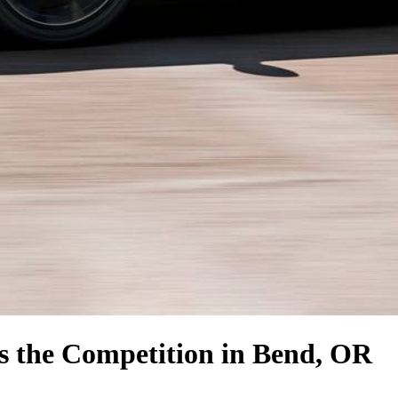
s the Competition
in Bend, OR