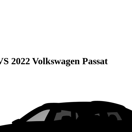
VS
2022 Volkswagen Passat