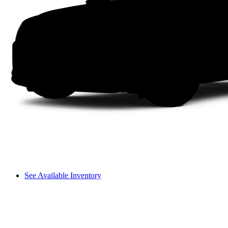
See Available Inventory